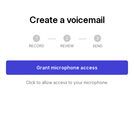
Create a voicemail
1
2
3
RECORD
REVIEW
SEND
Grant microphone access
Click to allow access to your microphone.