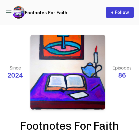
+ Follow
Footnotes For Faith
Since
Episodes
2024
86
Footnotes For Faith