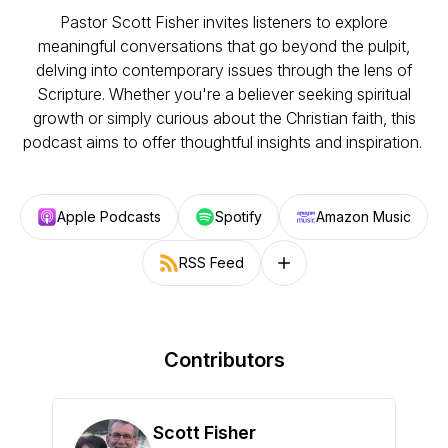
Pastor Scott Fisher invites listeners to explore
meaningful conversations that go beyond the pulpit,
delving into contemporary issues through the lens of
Scripture. Whether you're a believer seeking spiritual
growth or simply curious about the Christian faith, this
podcast aims to offer thoughtful insights and inspiration.
Apple Podcasts
Spotify
Amazon Music
RSS Feed
Follow on other platforms
Contributors
Scott Fisher