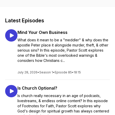
insights and inspiration.
Latest Episodes
Mind Your Own Business
What does it mean to be a "meddler" & why does the
apostle Peter place it alongside murder, theft, & other
serious sins? In this episode, Pastor Scott explores
one of the Bible's most overlooked warnings &
considers how Christians c...
July 28, 2026
•
Season 1
•
Episode 85
•
18:15
Is Church Optional?
Is church really necessary in an age of podcasts,
livestreams, & endless online content? In this episode
of Footnotes for Faith, Pastor Scott explores why
God's design for spiritual growth has always centered