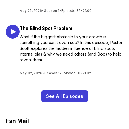
May 25, 2026
•
Season 1
•
Episode 82
•
21:00
The Blind Spot Problem
What if the biggest obstacle to your growth is
something you can’t even see? In this episode, Pastor
Scott explores the hidden influence of blind spots,
internal bias & why we need others (and God) to help
reveal them.
May 02, 2026
•
Season 1
•
Episode 81
•
21:02
See All Episodes
Fan Mail