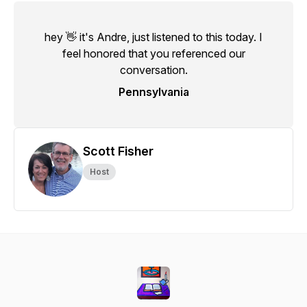
hey 👋 it's Andre, just listened to this today. I
feel honored that you referenced our
conversation.
Pennsylvania
Scott Fisher
Host