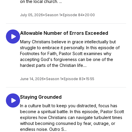
on the local church. ...
July 05, 2026
•
Season 1
•
Episode 84
•
20:00
Allowable Number of Errors Exceeded
Many Christians believe in grace intellectually but
struggle to embrace it personally. In this episode of
Footnotes for Faith, Pastor Scott examines why
accepting God's forgiveness can be one of the
hardest parts of the Christian life....
June 14, 2026
•
Season 1
•
Episode 83
•
15:55
Staying Grounded
In a culture built to keep you distracted, focus has
become a spiritual battle. In this episode, Pastor Scott
explores how Christians can navigate turbulent times
without becoming consumed by fear, outrage, or
endless noise. Outro S...