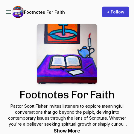
+ Follow
Footnotes For Faith
Footnotes For Faith
Pastor Scott Fisher invites listeners to explore meaningful
conversations that go beyond the pulpit, delving into
contemporary issues through the lens of Scripture. Whether
you're a believer seeking spiritual growth or simply curious
about the Christian faith, this podcast aims to offer thoughtful
Show More