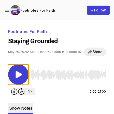
+ Follow
Footnotes For Faith
Footnotes For Faith
Staying Grounded
Share
May 25, 2026
•
Scott Fisher
•
Season 1
•
Episode 82
Use Left/Right to seek, Home/End to jump to st
0:00
|
21:00
Show Notes