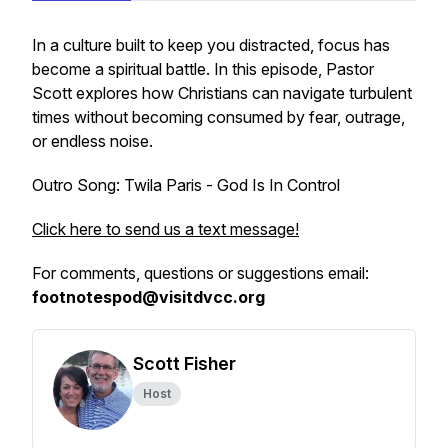
In a culture built to keep you distracted, focus has
become a spiritual battle. In this episode, Pastor
Scott explores how Christians can navigate turbulent
times without becoming consumed by fear, outrage,
or endless noise.
Outro Song: Twila Paris - God Is In Control
Click here to send us a text message!
For comments, questions or suggestions email:
footnotespod@visitdvcc.org
Scott Fisher
Host