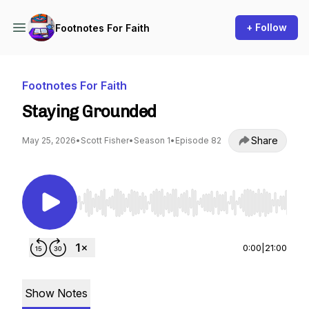
+ Follow
Footnotes For Faith
Footnotes For Faith
Staying Grounded
Share
May 25, 2026
•
Scott Fisher
•
Season 1
•
Episode 82
Use Left/Right to seek, Home/End to jump to st
0:00
|
21:00
Show Notes