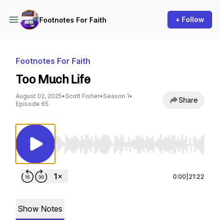
+ Follow
Footnotes For Faith
Footnotes For Faith
Too Much Life
August 02, 2025
•
Scott Fisher
•
Season 1
•
Share
Episode 65
Use Left/Right to seek, Home/End to jump to st
0:00
|
21:22
Show Notes