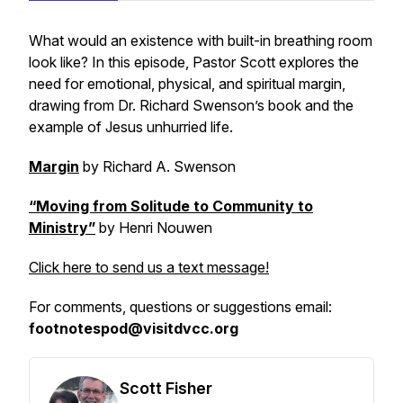
What would an existence with built-in breathing room
look like? In this episode, Pastor Scott explores the
need for emotional, physical, and spiritual margin,
drawing from Dr. Richard Swenson’s book and the
example of Jesus unhurried life.
Margin
by Richard A. Swenson
“Moving from Solitude to Community to
Ministry”
by Henri Nouwen
Click here to send us a text message!
For comments, questions or suggestions email:
footnotespod@visitdvcc.org
Scott Fisher