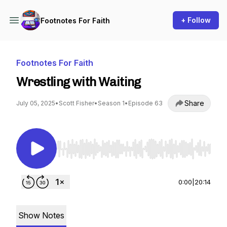
+ Follow
Footnotes For Faith
Footnotes For Faith
Wrestling with Waiting
Share
July 05, 2025
•
Scott Fisher
•
Season 1
•
Episode 63
Use Left/Right to seek, Home/End to jump to st
0:00
|
20:14
Show Notes