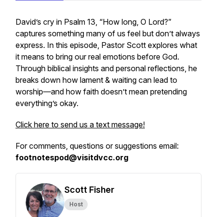
David’s cry in Psalm 13, “How long, O Lord?”
captures something many of us feel but don’t always
express. In this episode, Pastor Scott explores what
it means to bring our real emotions before God.
Through biblical insights and personal reflections, he
breaks down how lament & waiting can lead to
worship—and how faith doesn’t mean pretending
everything’s okay.
Click here to send us a text message!
For comments, questions or suggestions email:
footnotespod@visitdvcc.org
Scott Fisher
Host