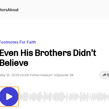
tors
About
Footnotes For Faith
Even His Brothers Didn’t
Believe
S
May 10, 2025
•
Scott Fisher
•
Season 1
•
Episode 58
Use Left/Right to seek, Home/End to jump to start o