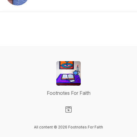
Footnotes For Faith
Visit our Website page
All content © 2026 Footnotes For Faith