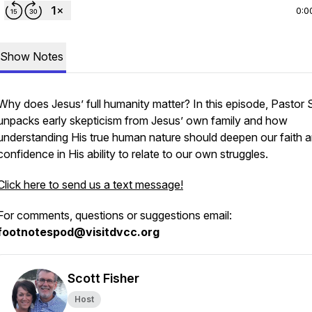
0:0
Show Notes
Why does Jesus’ full humanity matter? In this episode, Pastor 
unpacks early skepticism from Jesus’ own family and how
understanding His true human nature should deepen our faith 
confidence in His ability to relate to our own struggles.
Click here to send us a text message!
For comments, questions or suggestions email:
footnotespod@visitdvcc.org
Scott Fisher
Host