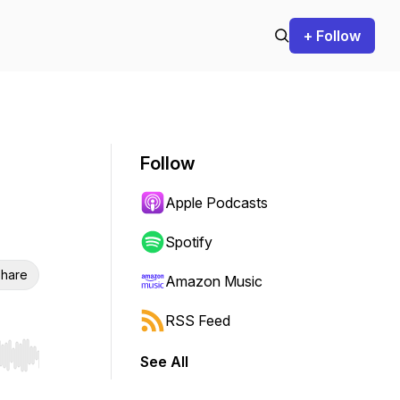
+ Follow
Follow
Apple Podcasts
Spotify
hare
Amazon Music
RSS Feed
See All
r end. Hold shift to jump forward or backward.