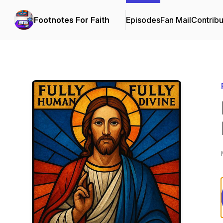
Footnotes For Faith
Episodes
Fan Mail
Contribu