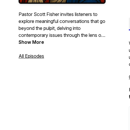
Pastor Scott Fisher invites listeners to
explore meaningful conversations that go
beyond the pulpit, delving into
contemporary issues through the lens of
Scripture. Whether you're a believer
Show More
seeking spiritual growth or simply curious
about the Christian faith, this podcast
All Episodes
aims to offer thoughtful insights and
inspiration.