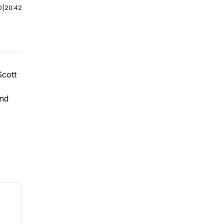
0
|
20:42
Scott
and