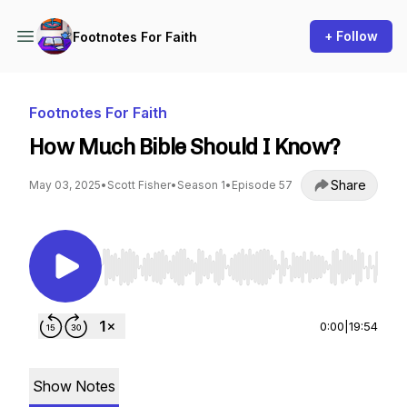
+ Follow
Footnotes For Faith
Footnotes For Faith
How Much Bible Should I Know?
Share
May 03, 2025
•
Scott Fisher
•
Season 1
•
Episode 57
Use Left/Right to seek, Home/End to jump to st
0:00
|
19:54
Show Notes