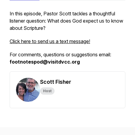
In this episode, Pastor Scott tackles a thoughtful
listener question: What does God expect us to know
about Scripture?
Click here to send us a text message!
For comments, questions or suggestions email:
footnotespod@visitdvcc.org
Scott Fisher
Host