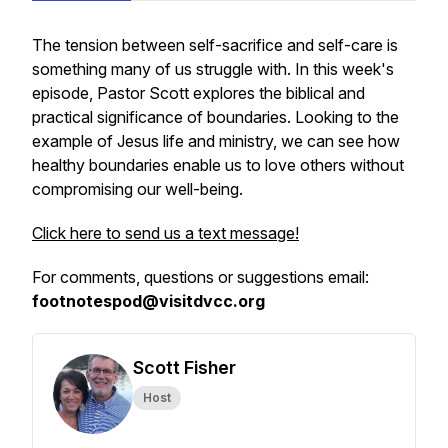
The tension between self-sacrifice and self-care is
something many of us struggle with. In this week's
episode, Pastor Scott explores the biblical and
practical significance of boundaries. Looking to the
example of Jesus life and ministry, we can see how
healthy boundaries enable us to love others without
compromising our well-being.
Click here to send us a text message!
For comments, questions or suggestions email:
footnotespod@visitdvcc.org
Scott Fisher
Host