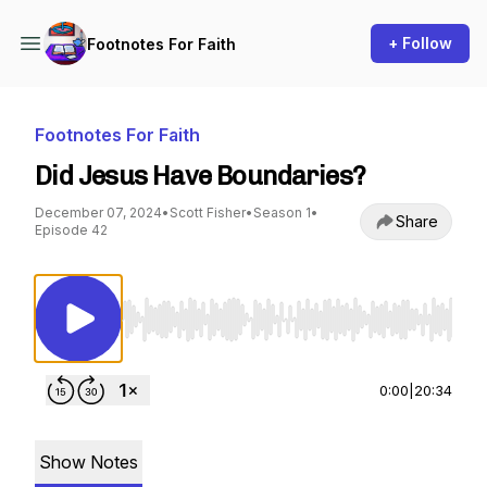
+ Follow
Footnotes For Faith
Footnotes For Faith
Did Jesus Have Boundaries?
December 07, 2024
•
Scott Fisher
•
Season 1
•
Share
Episode 42
Use Left/Right to seek, Home/End to jump to st
0:00
|
20:34
Show Notes