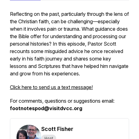
Reflecting on the past, particularly through the lens of
the Christian faith, can be challenging—especially
when it involves pain or trauma. What guidance does
the Bible offer for understanding and processing our
personal histories? In this episode, Pastor Scott
recounts some misguided advice he once received
early in his faith journey and shares some key
lessons and Scriptures that have helped him navigate
and grow from his experiences.
Click here to send us a text message!
For comments, questions or suggestions email:
footnotespod@visitdvcc.org
Scott Fisher
Host