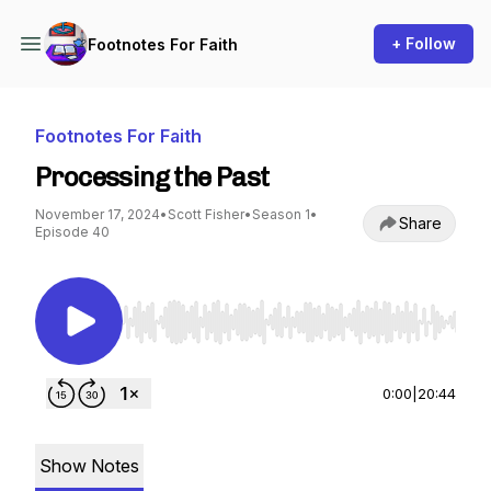
+ Follow
Footnotes For Faith
Footnotes For Faith
Processing the Past
November 17, 2024
•
Scott Fisher
•
Season 1
•
Share
Episode 40
Use Left/Right to seek, Home/End to jump to st
0:00
|
20:44
Show Notes